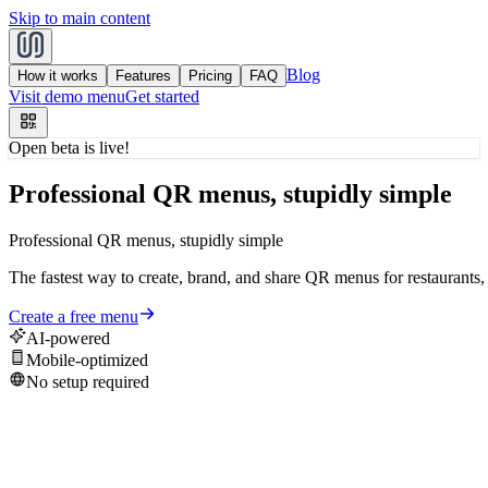
Skip to main content
Blog
How it works
Features
Pricing
FAQ
Visit demo menu
Get started
Open beta is live!
Professional QR menus, stupidly simple
Professional
QR
menus,
stupidly
simple
The
fastest
way
to
create,
brand,
and
share
QR
menus
for
restaurants,
Create a free menu
AI-powered
Mobile-optimized
No setup required