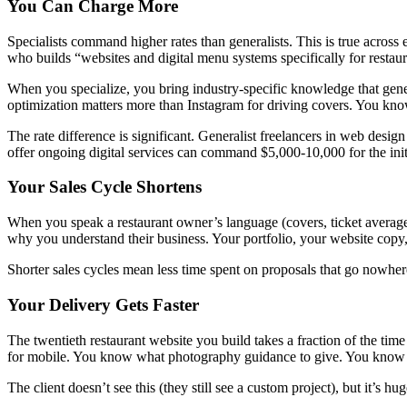
You Can Charge More
Specialists command higher rates than generalists. This is true across 
who builds “websites and digital menu systems specifically for restau
When you specialize, you bring industry-specific knowledge that gen
optimization matters more than Instagram for driving covers. You know
The rate difference is significant. Generalist freelancers in web desi
offer ongoing digital services can command $5,000-10,000 for the init
Your Sales Cycle Shortens
When you speak a restaurant owner’s language (covers, ticket averages
why you understand their business. Your portfolio, your website copy, a
Shorter sales cycles mean less time spent on proposals that go nowher
Your Delivery Gets Faster
The twentieth restaurant website you build takes a fraction of the 
for mobile. You know what photography guidance to give. You know wh
The client doesn’t see this (they still see a custom project), but it’s h