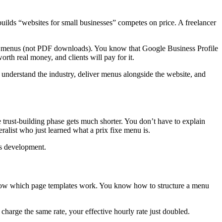
 builds “websites for small businesses” competes on price. A freelancer
ing menus (not PDF downloads). You know that Google Business Profile
th real money, and clients will pay for it.
o understand the industry, deliver menus alongside the website, and
 trust-building phase gets much shorter. You don’t have to explain
eralist who just learned what a prix fixe menu is.
ss development.
u know which page templates work. You know how to structure a menu
u charge the same rate, your effective hourly rate just doubled.