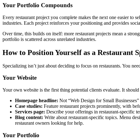
Your Portfolio Compounds
Every restaurant project you complete makes the next one easier to sell
industries. Each project reinforces your positioning and provides socia
Over time, this builds on itself: more restaurant projects mean a stro
portfolio is scattered across unrelated industries.
How to Position Yourself as a Restaurant S
Specializing isn’t just about deciding to focus on restaurants. You nee
Your Website
Your own website is the first thing potential clients evaluate. It shou
Homepage headline:
Not “Web Design for Small Businesses” 
Case studies:
Feature restaurant projects prominently, with bef
Services page:
Describe your offerings in restaurant-specific t
Blog content:
Write about restaurant-specific topics. Menu desi
restaurant owners looking for help.
Your Portfolio