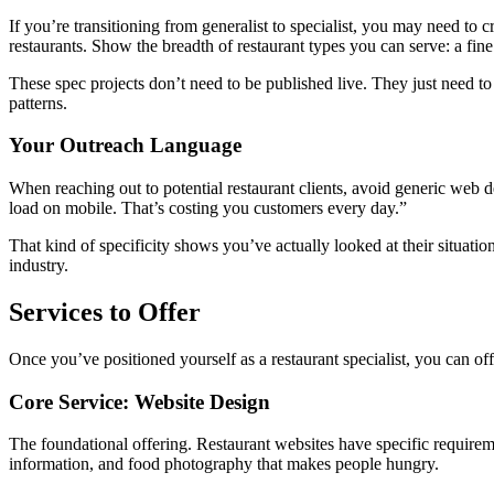
If you’re transitioning from generalist to specialist, you may need to 
restaurants. Show the breadth of restaurant types you can serve: a fine d
These spec projects don’t need to be published live. They just need t
patterns.
Your Outreach Language
When reaching out to potential restaurant clients, avoid generic web 
load on mobile. That’s costing you customers every day.”
That kind of specificity shows you’ve actually looked at their situat
industry.
Services to Offer
Once you’ve positioned yourself as a restaurant specialist, you can off
Core Service: Website Design
The foundational offering. Restaurant websites have specific requirem
information, and food photography that makes people hungry.