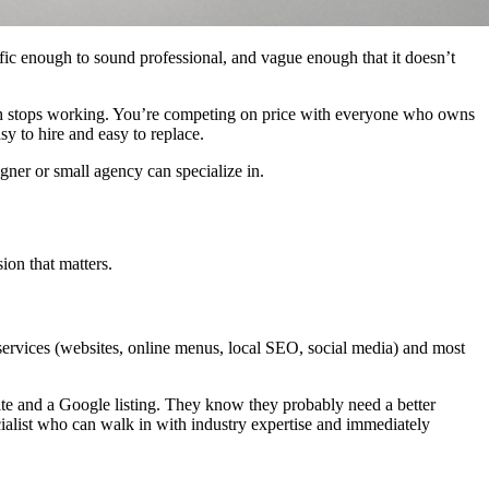
cific enough to sound professional, and vague enough that it doesn’t
ath stops working. You’re competing on price with everyone who owns
y to hire and easy to replace.
gner or small agency can specialize in.
ion that matters.
 services (websites, online menus, local SEO, social media) and most
ite and a Google listing. They know they probably need a better
ialist who can walk in with industry expertise and immediately