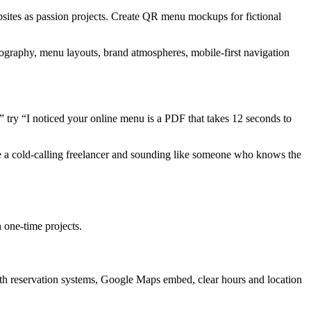
websites as passion projects. Create QR menu mockups for fictional
tography, menu layouts, brand atmospheres, mobile-first navigation
” try “I noticed your online menu is a PDF that takes 12 seconds to
ike a cold-calling freelancer and sounding like someone who knows the
n one-time projects.
with reservation systems, Google Maps embed, clear hours and location