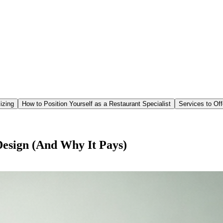
izing
How to Position Yourself as a Restaurant Specialist
Services to Off
esign (And Why It Pays)