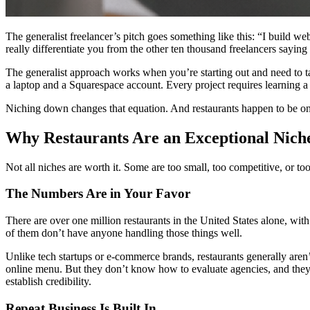
The generalist freelancer’s pitch goes something like this: “I build we
really differentiate you from the other ten thousand freelancers saying
The generalist approach works when you’re starting out and need to
a laptop and a Squarespace account. Every project requires learning a
Niching down changes that equation. And restaurants happen to be one o
Why Restaurants Are an Exceptional Nich
Not all niches are worth it. Some are too small, too competitive, or to
The Numbers Are in Your Favor
There are over one million restaurants in the United States alone, wi
of them don’t have anyone handling those things well.
Unlike tech startups or e-commerce brands, restaurants generally aren
online menu. But they don’t know how to evaluate agencies, and they 
establish credibility.
Repeat Business Is Built In