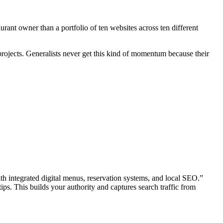
urant owner than a portfolio of ten websites across ten different
 projects. Generalists never get this kind of momentum because their
ith integrated digital menus, reservation systems, and local SEO.”
ps. This builds your authority and captures search traffic from