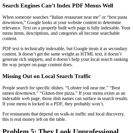
Search Engines Can’t Index PDF Menus Well
When someone searches “Italian restaurant near me” or “best pasta
downtown,” Google looks at your website content to determine
relevance. Text on a properly built web page is fully indexable. Your
menu items, descriptions, and categories all become searchable
content.
PDF text is technically indexable, but Google treats it as secondary
content. It doesn’t get the same weight as HTML text, it doesn’t
generate rich snippets, and it doesn’t help your local search ranking
the way proper on-page content does.
Missing Out on Local Search Traffic
People search for specific dishes. “Lobster roll near me.” “Best
ramen downtown.” “Gluten-free pizza.” If your menu exists as an
indexable web page, those dish names can surface in search results.
If your menu is locked in a PDF, they probably won’t.
For restaurants that depend on walk-in traffic and local discovery,
this is real money left on the table.
Problem 5: They Look Unprofessional