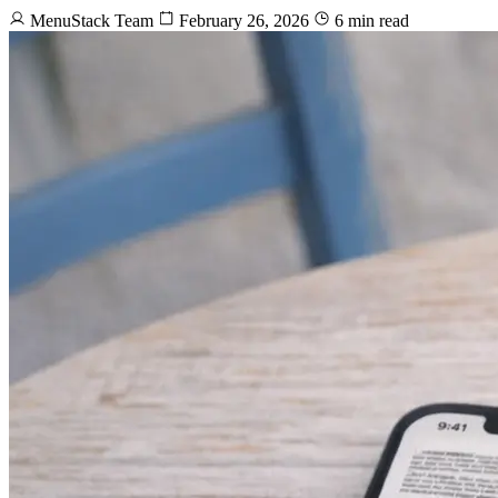
MenuStack Team
February 26, 2026
6 min read