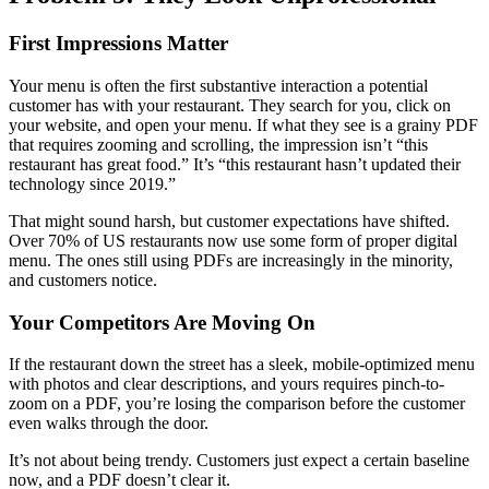
First Impressions Matter
Your menu is often the first substantive interaction a potential
customer has with your restaurant. They search for you, click on
your website, and open your menu. If what they see is a grainy PDF
that requires zooming and scrolling, the impression isn’t “this
restaurant has great food.” It’s “this restaurant hasn’t updated their
technology since 2019.”
That might sound harsh, but customer expectations have shifted.
Over 70% of US restaurants now use some form of proper digital
menu. The ones still using PDFs are increasingly in the minority,
and customers notice.
Your Competitors Are Moving On
If the restaurant down the street has a sleek, mobile-optimized menu
with photos and clear descriptions, and yours requires pinch-to-
zoom on a PDF, you’re losing the comparison before the customer
even walks through the door.
It’s not about being trendy. Customers just expect a certain baseline
now, and a PDF doesn’t clear it.