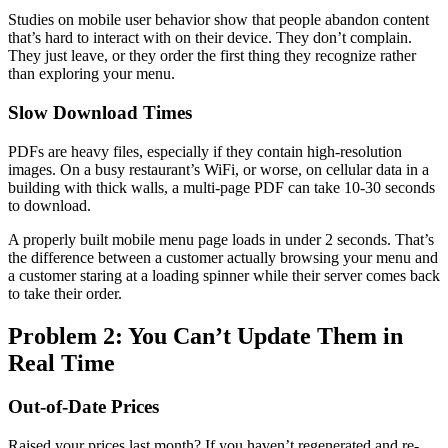
Studies on mobile user behavior show that people abandon content
that’s hard to interact with on their device. They don’t complain.
They just leave, or they order the first thing they recognize rather
than exploring your menu.
Slow Download Times
PDFs are heavy files, especially if they contain high-resolution
images. On a busy restaurant’s WiFi, or worse, on cellular data in a
building with thick walls, a multi-page PDF can take 10-30 seconds
to download.
A properly built mobile menu page loads in under 2 seconds. That’s
the difference between a customer actually browsing your menu and
a customer staring at a loading spinner while their server comes back
to take their order.
Problem 2: You Can’t Update Them in
Real Time
Out-of-Date Prices
Raised your prices last month? If you haven’t regenerated and re-