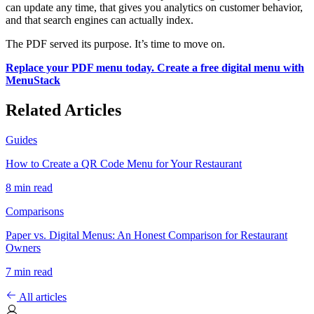
can update any time, that gives you analytics on customer behavior,
and that search engines can actually index.
The PDF served its purpose. It’s time to move on.
Replace your PDF menu today. Create a free digital menu with
MenuStack
Related Articles
Guides
How to Create a QR Code Menu for Your Restaurant
8 min read
Comparisons
Paper vs. Digital Menus: An Honest Comparison for Restaurant
Owners
7 min read
All articles