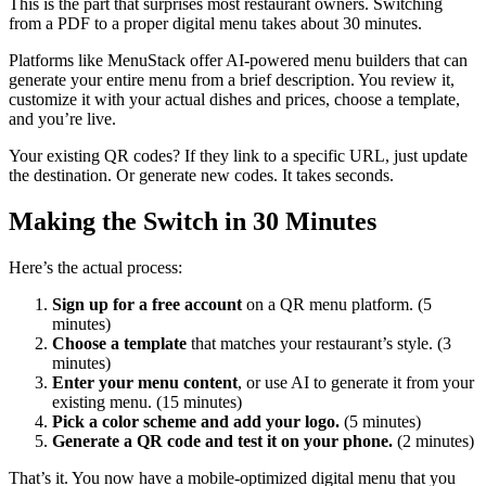
This is the part that surprises most restaurant owners. Switching
from a PDF to a proper digital menu takes about 30 minutes.
Platforms like MenuStack offer AI-powered menu builders that can
generate your entire menu from a brief description. You review it,
customize it with your actual dishes and prices, choose a template,
and you’re live.
Your existing QR codes? If they link to a specific URL, just update
the destination. Or generate new codes. It takes seconds.
Making the Switch in 30 Minutes
Here’s the actual process:
Sign up for a free account
on a QR menu platform. (5
minutes)
Choose a template
that matches your restaurant’s style. (3
minutes)
Enter your menu content
, or use AI to generate it from your
existing menu. (15 minutes)
Pick a color scheme and add your logo.
(5 minutes)
Generate a QR code and test it on your phone.
(2 minutes)
That’s it. You now have a mobile-optimized digital menu that you