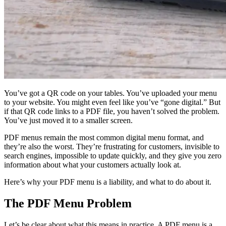
You’ve got a QR code on your tables. You’ve uploaded your menu
to your website. You might even feel like you’ve “gone digital.” But
if that QR code links to a PDF file, you haven’t solved the problem.
You’ve just moved it to a smaller screen.
PDF menus remain the most common digital menu format, and
they’re also the worst. They’re frustrating for customers, invisible to
search engines, impossible to update quickly, and they give you zero
information about what your customers actually look at.
Here’s why your PDF menu is a liability, and what to do about it.
The PDF Menu Problem
Let’s be clear about what this means in practice. A PDF menu is a