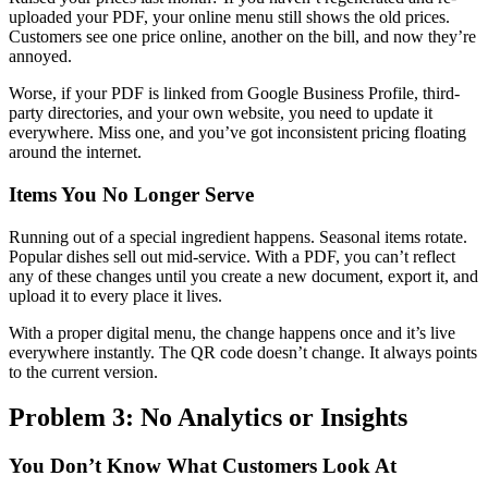
uploaded your PDF, your online menu still shows the old prices.
Customers see one price online, another on the bill, and now they’re
annoyed.
Worse, if your PDF is linked from Google Business Profile, third-
party directories, and your own website, you need to update it
everywhere. Miss one, and you’ve got inconsistent pricing floating
around the internet.
Items You No Longer Serve
Running out of a special ingredient happens. Seasonal items rotate.
Popular dishes sell out mid-service. With a PDF, you can’t reflect
any of these changes until you create a new document, export it, and
upload it to every place it lives.
With a proper digital menu, the change happens once and it’s live
everywhere instantly. The QR code doesn’t change. It always points
to the current version.
Problem 3: No Analytics or Insights
You Don’t Know What Customers Look At