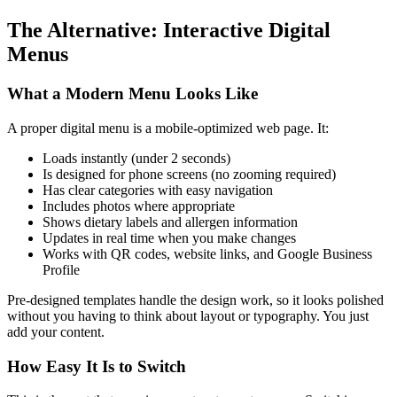
The Alternative: Interactive Digital
Menus
What a Modern Menu Looks Like
A proper digital menu is a mobile-optimized web page. It:
Loads instantly (under 2 seconds)
Is designed for phone screens (no zooming required)
Has clear categories with easy navigation
Includes photos where appropriate
Shows dietary labels and allergen information
Updates in real time when you make changes
Works with QR codes, website links, and Google Business
Profile
Pre-designed templates handle the design work, so it looks polished
without you having to think about layout or typography. You just
add your content.
How Easy It Is to Switch