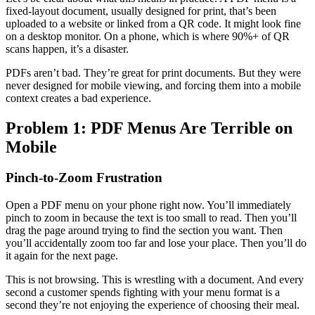
fixed-layout document, usually designed for print, that’s been
uploaded to a website or linked from a QR code. It might look fine
on a desktop monitor. On a phone, which is where 90%+ of QR
scans happen, it’s a disaster.
PDFs aren’t bad. They’re great for print documents. But they were
never designed for mobile viewing, and forcing them into a mobile
context creates a bad experience.
Problem 1: PDF Menus Are Terrible on
Mobile
Pinch-to-Zoom Frustration
Open a PDF menu on your phone right now. You’ll immediately
pinch to zoom in because the text is too small to read. Then you’ll
drag the page around trying to find the section you want. Then
you’ll accidentally zoom too far and lose your place. Then you’ll do
it again for the next page.
This is not browsing. This is wrestling with a document. And every
second a customer spends fighting with your menu format is a
second they’re not enjoying the experience of choosing their meal.