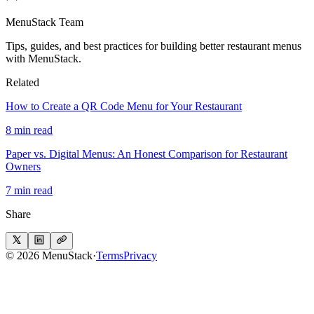
MenuStack Team
Tips, guides, and best practices for building better restaurant menus
with MenuStack.
Related
How to Create a QR Code Menu for Your Restaurant
8 min read
Paper vs. Digital Menus: An Honest Comparison for Restaurant
Owners
7 min read
Share
© 2026 MenuStack
·
Terms
Privacy