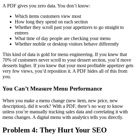
A PDF gives you zero data. You don’t know:
Which items customers view most
How long they spend on each section
Whether they scroll past your appetizers to go straight to
entrees
What time of day people are checking your menu
Whether mobile or desktop visitors behave differently
This kind of data is gold for menu engineering. If you knew that
70% of customers never scroll to your dessert section, you’d move
desserts higher. If you knew that your most profitable appetizer gets
very few views, you’d reposition it. A PDF hides all of this from
you.
You Can’t Measure Menu Performance
When you make a menu change (new item, new price, new
description), did it work? With a PDF, there’s no way to know
unless you’re manually tracking sales data and correlating it with
menu changes. A digital menu with analytics tells you directly.
Problem 4: They Hurt Your SEO