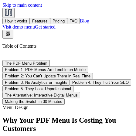
Skip to main content
Blog
How it works
Features
Pricing
FAQ
Visit demo menu
Get started
Table of Contents
The PDF Menu Problem
Problem 1: PDF Menus Are Terrible on Mobile
Problem 2: You Can’t Update Them in Real Time
Problem 3: No Analytics or Insights
Problem 4: They Hurt Your SEO
Problem 5: They Look Unprofessional
The Alternative: Interactive Digital Menus
Making the Switch in 30 Minutes
Menu Design
Why Your PDF Menu Is Costing You
Customers